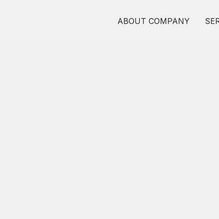
ABOUT COMPANY
SE