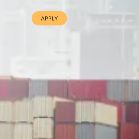
APPLY