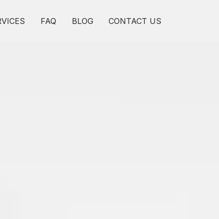
RVICES
FAQ
BLOG
CONTACT US